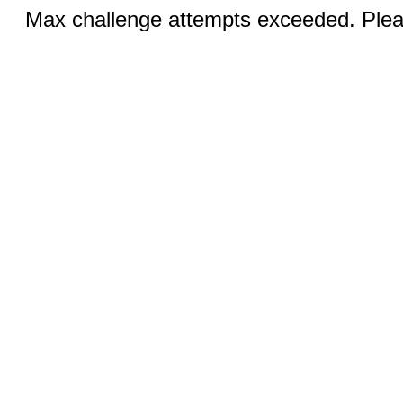
Max challenge attempts exceeded. Pleas