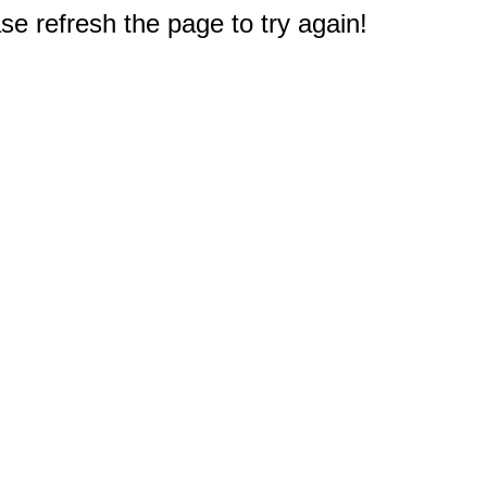
e refresh the page to try again!