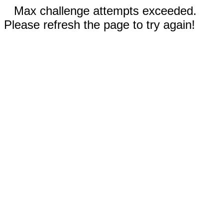
Max challenge attempts exceeded.
Please refresh the page to try again!