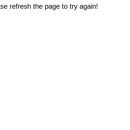
e refresh the page to try again!