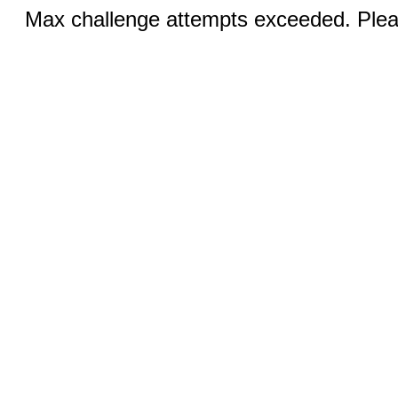
Max challenge attempts exceeded. Pleas