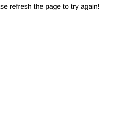
e refresh the page to try again!