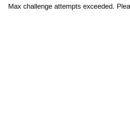
Max challenge attempts exceeded. Pleas