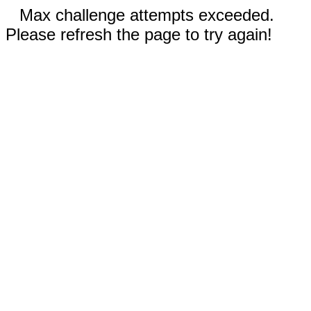
Max challenge attempts exceeded.
Please refresh the page to try again!