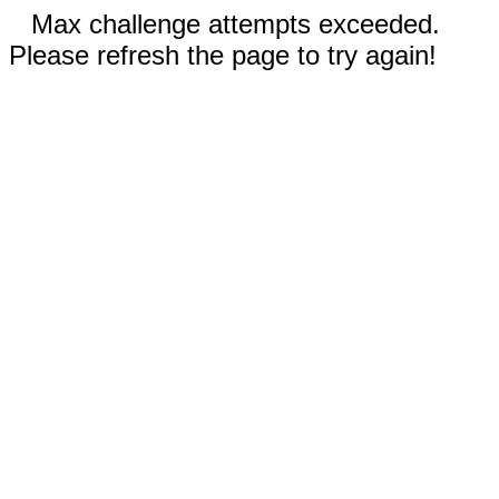
Max challenge attempts exceeded.
Please refresh the page to try again!