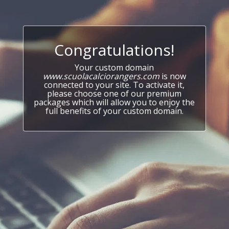
Congratulations!
Your custom domain
www.scuolacalciorangers.com
is now
connected to your site. To activate it,
please choose one of our premium
packages which will allow you to enjoy the
full benefits of your custom domain.