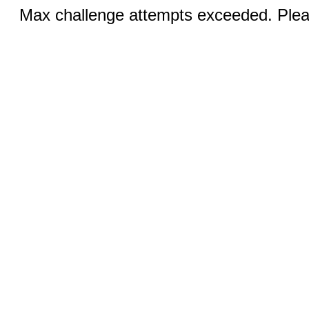
Max challenge attempts exceeded. Pleas