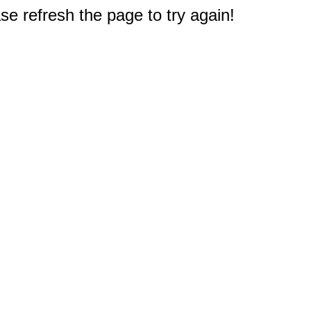
e refresh the page to try again!