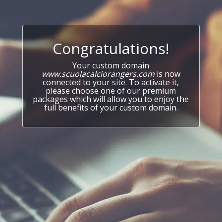
Congratulations!
Your custom domain
www.scuolacalciorangers.com
is now
connected to your site. To activate it,
please choose one of our premium
packages which will allow you to enjoy the
full benefits of your custom domain.