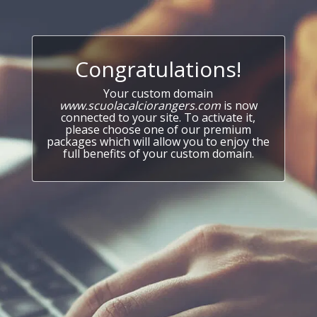
Congratulations!
Your custom domain
www.scuolacalciorangers.com
is now
connected to your site. To activate it,
please choose one of our premium
packages which will allow you to enjoy the
full benefits of your custom domain.