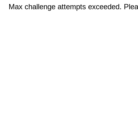
Max challenge attempts exceeded. Pleas