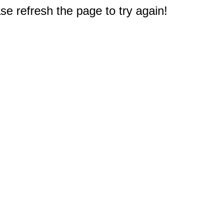
e refresh the page to try again!