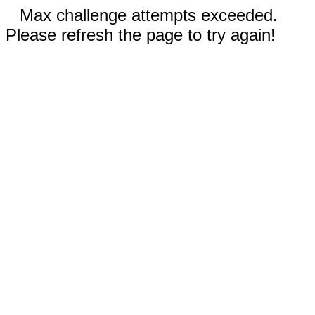
Max challenge attempts exceeded.
Please refresh the page to try again!